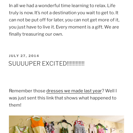
In all we had a wonderful time learning to relax. Life
truly is now. It’s not a destination you wait to get to. It
can not be put off for later, you can not get more of it,
you just have to live it. Every moment is a gift. We are
finally treasuring our own.
POSTED
JULY 27, 2014
ON
SUUUUPER EXCITED!!!!!!!!!!!!
Remember those
dresses we made last year
? Well I
was just sent this link that shows what happened to
them!