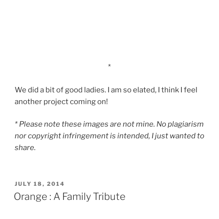
*
We did a bit of good ladies. I am so elated, I think I feel
another project coming on!
* Please note these images are not mine. No plagiarism
nor copyright infringement is intended, I just wanted to
share.
POSTED
JULY 18, 2014
ON
Orange : A Family Tribute