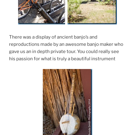
There was a display of ancient banjo’s and
reproductions made by an awesome banjo maker who
gave us an in depth private tour. You could really see
his passion for what is truly a beautiful instrument