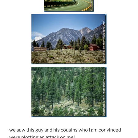
we saw this guy and his cousins who I am convinced
were plotting an attack on me!