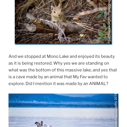
And we stopped at Mono Lake and enjoyed its beauty
as it is being restored. Why yes we are standing on
what was the bottom of this massive lake, and yes that
is a cave made by an animal that My Fav wanted to
explore. Did I mention it was made by an ANIMAL?