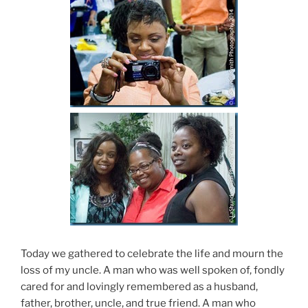
Today we gathered to celebrate the life and mourn the
loss of my uncle. A man who was well spoken of, fondly
cared for and lovingly remembered as a husband,
father, brother, uncle, and true friend. A man who