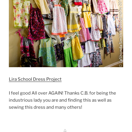
Lira School Dress Project
I feel good All over AGAIN! Thanks C.B. for being the
industrious lady you are and finding this as well as
sewing this dress and many others!