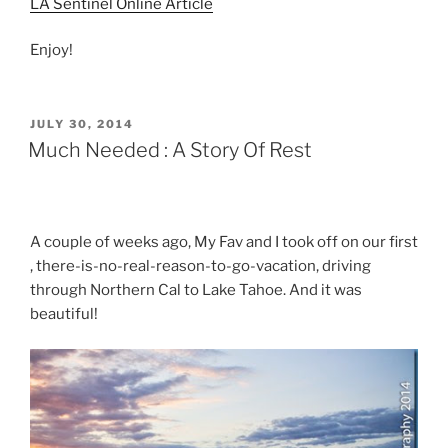
LA Sentinel Online Article
Enjoy!
POSTED
JULY 30, 2014
ON
Much Needed : A Story Of Rest
A couple of weeks ago, My Fav and I took off on our first
, there-is-no-real-reason-to-go-vacation, driving
through Northern Cal to Lake Tahoe. And it was
beautiful!