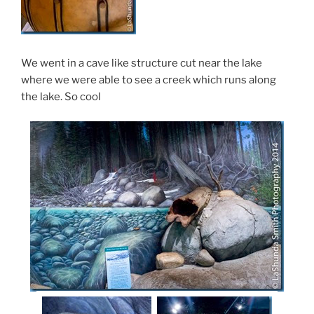
We went in a cave like structure cut near the lake
where we were able to see a creek which runs along
the lake. So cool