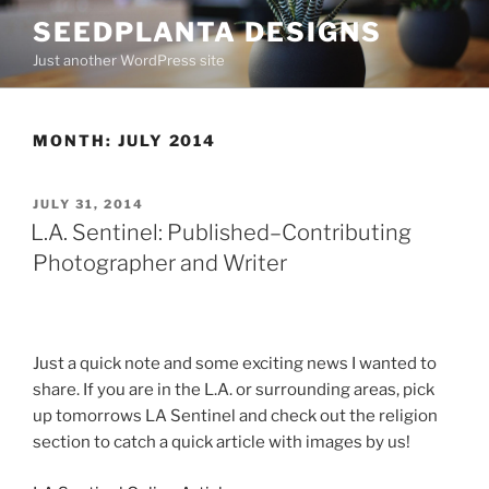
Skip
SEEDPLANTA DESIGNS
to
Just another WordPress site
content
MONTH:
JULY 2014
POSTED
JULY 31, 2014
ON
L.A. Sentinel: Published–Contributing
Photographer and Writer
Just a quick note and some exciting news I wanted to
share. If you are in the L.A. or surrounding areas, pick
up tomorrows LA Sentinel and check out the religion
section to catch a quick article with images by us!