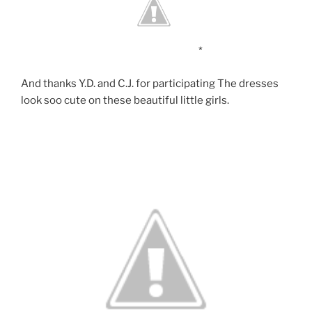
*
And thanks Y.D. and C.J. for participating The dresses
look soo cute on these beautiful little girls.