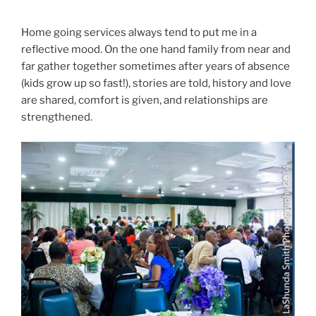
Home going services always tend to put me in a
reflective mood. On the one hand family from near and
far gather together sometimes after years of absence
(kids grow up so fast!), stories are told, history and love
are shared, comfort is given, and relationships are
strengthened.