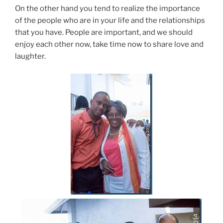
On the other hand you tend to realize the importance
of the people who are in your life and the relationships
that you have. People are important, and we should
enjoy each other now, take time now to share love and
laughter.