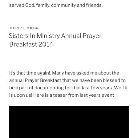
served God, family, community and friends.
POSTED
JULY 9, 2014
ON
Sisters In Ministry Annual Prayer
Breakfast 2014
It’s that time again!. Many have asked me about the
annual Prayer Breakfast that we have been blessed to
be a part of documenting for that last few years. Well it
is upon us! Here is a teaser from last years event