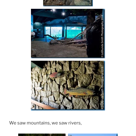
We saw mountains, we saw rivers,