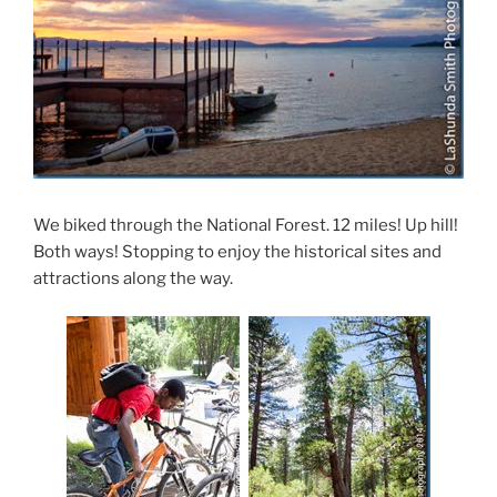
We biked through the National Forest. 12 miles! Up hill!
Both ways! Stopping to enjoy the historical sites and
attractions along the way.