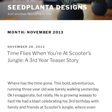
Skip
SEEDPLANTA DESIGNS
to
Just another WordPress site
content
MONTH:
NOVEMBER 2013
POSTED
NOVEMBER 28, 2013
ON
Time Flies When You’re At Scooter’s
Jungle: A 3rd Year Teaser Story
Where has the time gone. This bold, adventurous,
running three year old was barely walking yesterday.
Ok I exaggerate, but really. He is growing waaaay to
fast! He had a blast celebrating his 3rd birthday with
family and friends at Scooter’s Jungle, where even