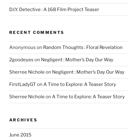
D.I.Y. Detective : A 168 Film Project Teaser
RECENT COMMENTS
Anonymous
on
Random Thoughts : Floral Revelation
2goodeyes
on
Negligent : Mother’s Day Our Way
Sherree Nichole
on
Negligent : Mother’s Day Our Way
FirstLadyGT
on
A Time to Explore: A Teaser Story
Sherree Nichole
on
A Time to Explore: A Teaser Story
ARCHIVES
June 2015