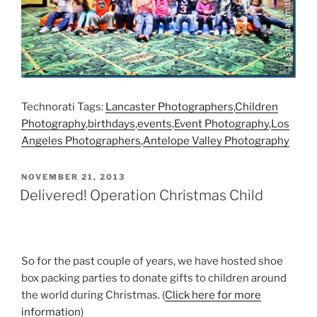
Technorati Tags:
Lancaster Photographers
,
Children
Photography
,
birthdays
,
events
,
Event Photography
,
Los
Angeles Photographers
,
Antelope Valley Photography
POSTED
NOVEMBER 21, 2013
ON
Delivered! Operation Christmas Child
So for the past couple of years, we have hosted shoe
box packing parties to donate gifts to children around
the world during Christmas. (
Click here for more
information
)