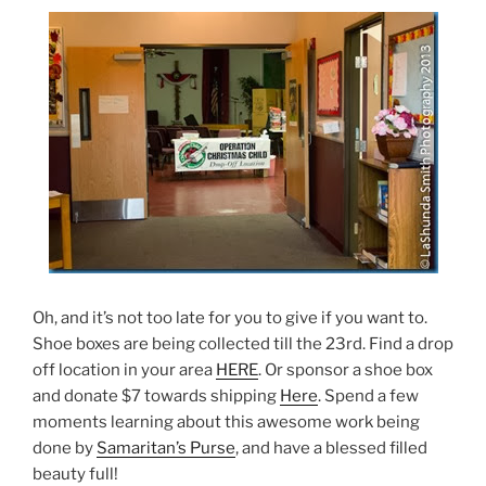
Oh, and it’s not too late for you to give if you want to.
Shoe boxes are being collected till the 23rd. Find a drop
off location in your area
HERE
. Or sponsor a shoe box
and donate $7 towards shipping
Here
. Spend a few
moments learning about this awesome work being
done by
Samaritan’s Purse
, and have a blessed filled
beauty full!