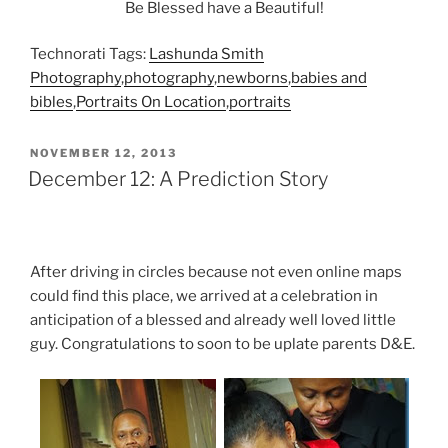
Be Blessed have a Beautiful!
Technorati Tags:
Lashunda Smith
Photography
,
photography
,
newborns
,
babies and
bibles
,
Portraits On Location
,
portraits
POSTED
NOVEMBER 12, 2013
ON
December 12: A Prediction Story
After driving in circles because not even online maps
could find this place, we arrived at a celebration in
anticipation of a blessed and already well loved little
guy. Congratulations to soon to be uplate parents D&E.