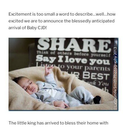
Excitement is too small a word to describe…well…how
excited we are to announce the blessedly anticipated
arrival of Baby CJD!
The little king has arrived to bless their home with