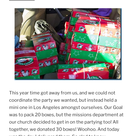
This year time got away from us, and we could not
coordinate the party we wanted, but instead held a
mini one in Los Angeles amongst ourselves. Our Goal
was to pack 20 boxes, but the missions department at
our church decided to get in on the partying too! All
together, we donated 30 boxes! Woohoo. And today