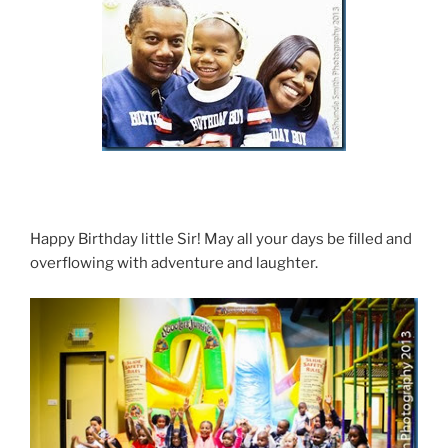
Happy Birthday little Sir! May all your days be filled and
overflowing with adventure and laughter.