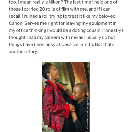
too. I mean really, a Nikon? The last time I held one of
those I carried 20 rolls of film with me, and if I can
recall, I ruined a roll trying to treat it like my beloved
Canon! Serves me right for leaving my equipment in
my office thinking I would be a doting cousin. Honestly I
thought I had my camera with me as I usually do but
things have been busy at Casa Del Smith. But that’s
another story.