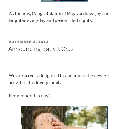
As for now, Congratulations! May you have joy and
laughter everyday and peace filled nights.
POSTED
NOVEMBER 3, 2013
ON
Announcing Baby J. Cruz
We are so very delighted to announce the newest
arrival to this lovely family.
Remember this guy?