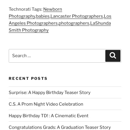
Technorati Tags:
Newborn
Photography
,
babies
,
Lancaster Photographers
,
Los
Angeles Photographers
,
photographers
,
LaShunda
Smith Photography
Search
Search
for:
RECENT POSTS
Surprise: A Happy Birthday Teaser Story
C.S. A Prom Night Video Celebration
Happy Birthday TD! : A Cinematic Event
Congratulations Grads: A Graduation Teaser Story