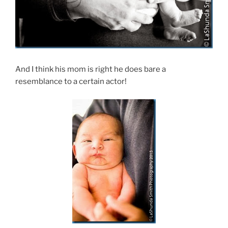
And I think his mom is right he does bare a
resemblance to a certain actor!