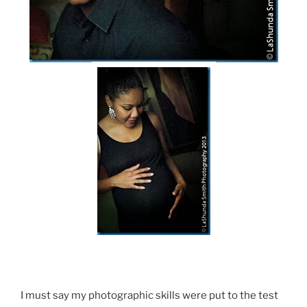
I must say my photographic skills were put to the test