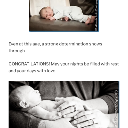
Even at this age, a strong determination shows
through.
CONGRATILATIONS! May your nights be filled with rest
and your days with love!