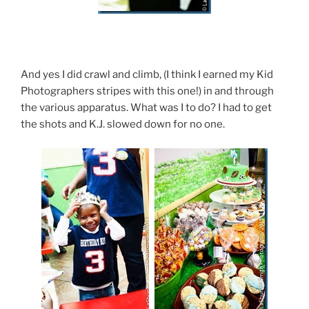
And yes I did crawl and climb, (I think I earned my Kid
Photographers stripes with this one!) in and through
the various apparatus. What was I to do? I had to get
the shots and K.J. slowed down for no one.