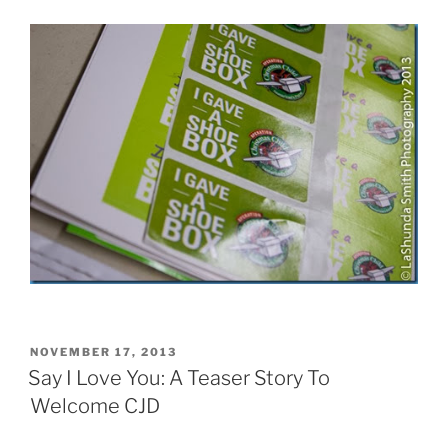
POSTED
NOVEMBER 17, 2013
ON
Say I Love You: A Teaser Story To
Welcome CJD