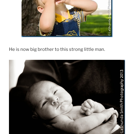
He is now big brother to this strong little man.