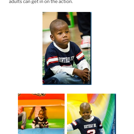
adults can get in on the action.