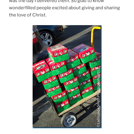
was the day I delivered them. So glad to know
wonderfilled people excited about giving and sharing
the love of Christ.