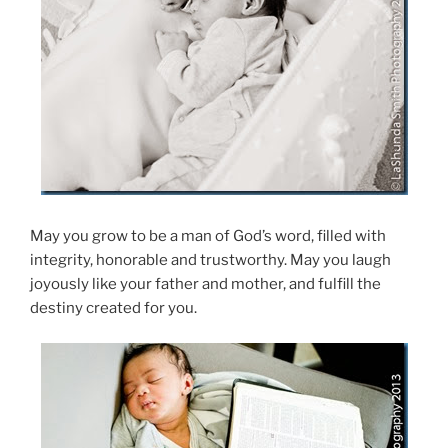
May you grow to be a man of God’s word, filled with
integrity, honorable and trustworthy. May you laugh
joyously like your father and mother, and fulfill the
destiny created for you.