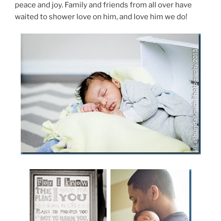
peace and joy. Family and friends from all over have
waited to shower love on him, and love him we do!