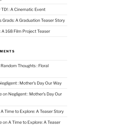
 TD! : A Cinematic Event
s Grads: A Graduation Teaser Story
 : A 168 Film Project Teaser
MMENTS
n
Random Thoughts : Floral
Negligent : Mother’s Day Our Way
e
on
Negligent : Mother’s Day Our
n
A Time to Explore: A Teaser Story
e
on
A Time to Explore: A Teaser