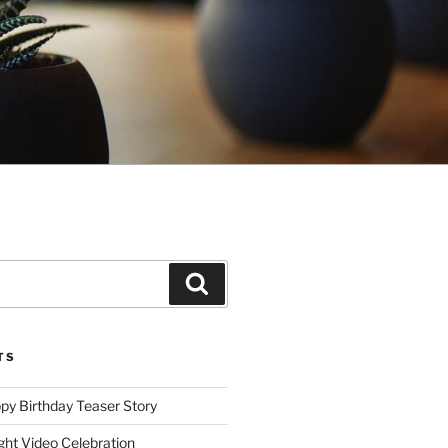
Search
TS
ppy Birthday Teaser Story
ght Video Celebration