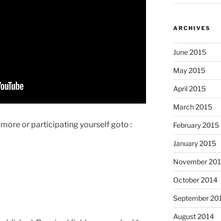
ARCHIVES
June 2015
May 2015
April 2015
March 2015
g more or participating yourself goto :
February 2015
January 2015
November 20
October 2014
September 20
August 2014