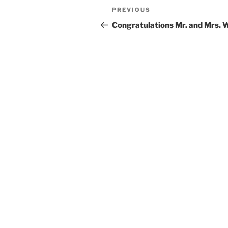
Post
Previous
PREVIOUS
navigation
Post
Congratulations Mr. and Mrs. 