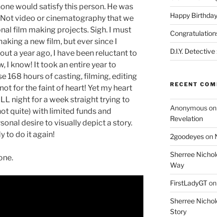
 none would satisfy this person. He was
Happy Birthday
. Not video or cinematography that we
nal film making projects. Sigh. I must
Congratulation
aking a new film, but ever since I
D.I.Y. Detective
out a year ago, I have been reluctant to
 I know! It took an entire year to
e 168 hours of casting, filming, editing
RECENT CO
not for the faint of heart! Yet my heart
LL night for a week straight trying to
Anonymous
o
ot quite) with limited funds and
Revelation
sonal desire to visually depict a story.
y to do it again!
2goodeyes
on
Sherree Nichol
 one.
Way
FirstLadyGT
o
Sherree Nichol
Story