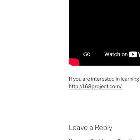
If you are interested in learnin
http://168project.com/
Leave a Reply