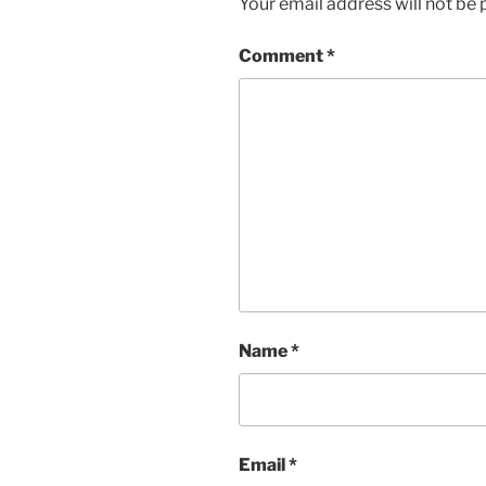
Your email address will not be 
Comment
*
Name
*
Email
*