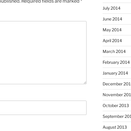
published.
Required fields are marked
*
July 2014
June 2014
May 2014
April 2014
March 2014
February 2014
January 2014
December 201
November 20
October 2013
September 20
August 2013