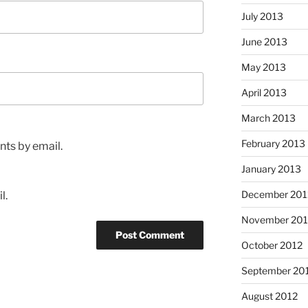
July 2013
June 2013
May 2013
April 2013
March 2013
February 2013
ts by email.
January 2013
December 201
l.
November 201
October 2012
September 20
August 2012