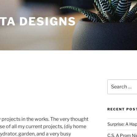
TA DESIGNS
Search
for:
RECENT POS
y projects in the works. The very thought
Surprise: A Ha
e of all my current projects, (diy home
ydrator, garden, and a very busy
C.S. A Prom Ni