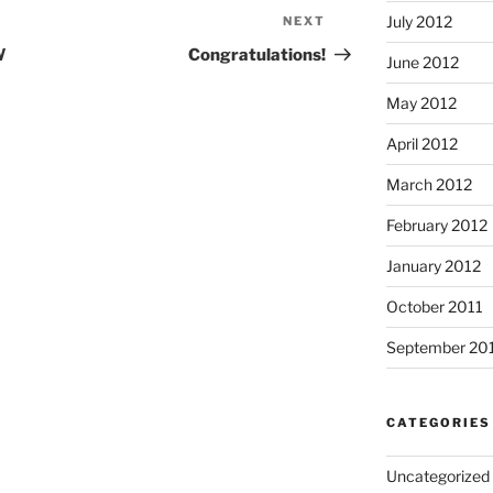
July 2012
NEXT
Next
Post
W
Congratulations!
June 2012
May 2012
April 2012
March 2012
February 2012
January 2012
October 2011
September 20
CATEGORIES
Uncategorized