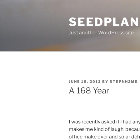
Skip
to
SEEDPLAN
content
Just another WordPress site
POSTED
JUNE 16, 2012
BY
STEPNN2ME
ON
A 168 Year
I was recently asked if I had an
makes me kind of laugh, becaus
office make over and solar deh