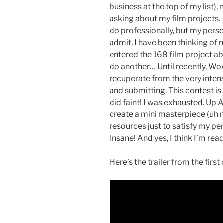
business at the top of my list),
asking about my film projects
do professionally, but my perso
admit, I have been thinking of m
entered the 168 film project ab
do another… Until recently. Wow,
recuperate from the very intens
and submitting. This contest is 
did faint! I was exhausted. Up A
create a mini masterpiece (uh n
resources just to satisfy my per
Insane! And yes, I think I’m read
Here’s the trailer from the first