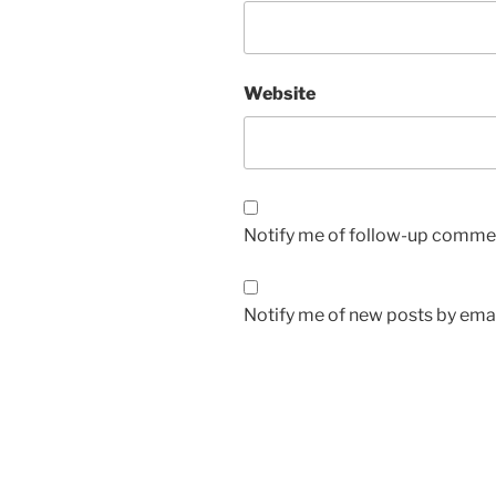
Website
Notify me of follow-up commen
Notify me of new posts by emai